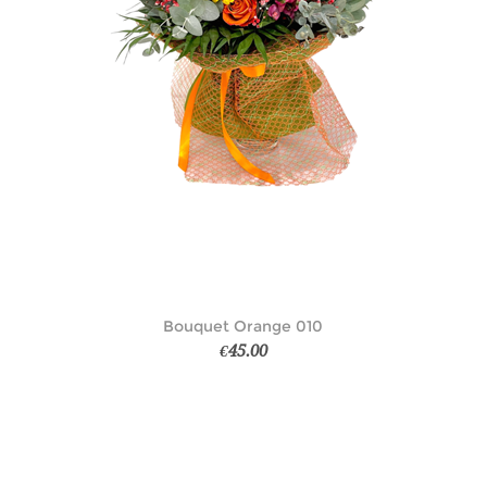
Bouquet Orange 010
€45.00