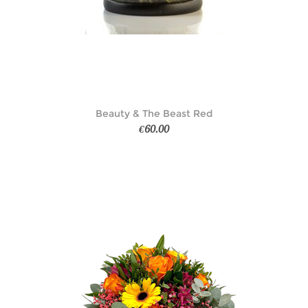
Beauty & The Beast Red
€60.00