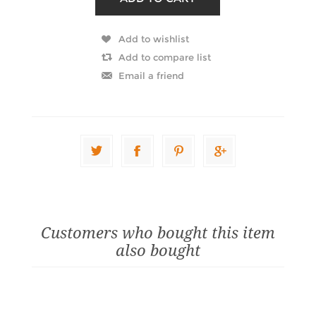
Customers who bought this item
also bought