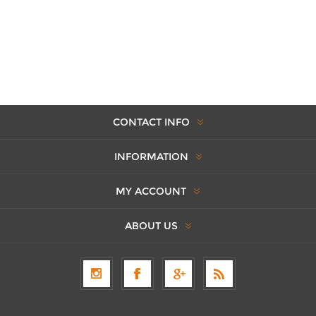
CONTACT INFO
INFORMATION
MY ACCOUNT
ABOUT US