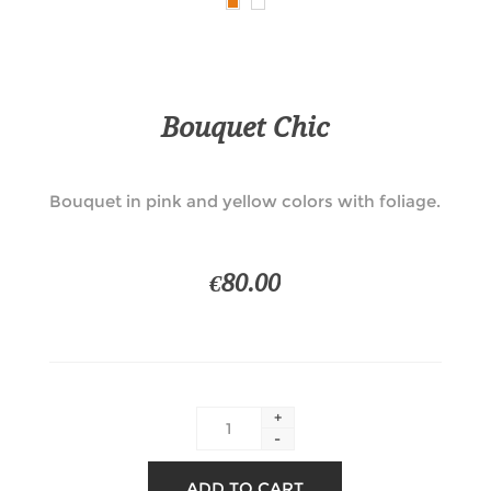
Bouquet Chic
Bouquet in pink and yellow colors with foliage.
€80.00
+
-