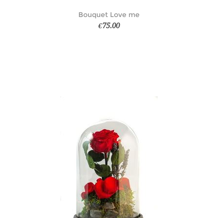
Bouquet Love me
€75.00