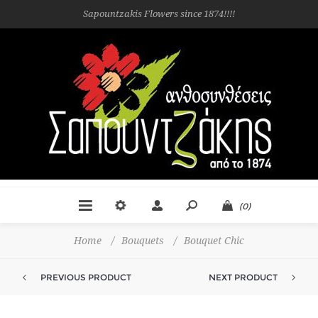
Sapountzakis Flowers since 1874!!!!
(0)
Home
/
Bouquets
/
Bouquet Chic
PREVIOUS PRODUCT
NEXT PRODUCT