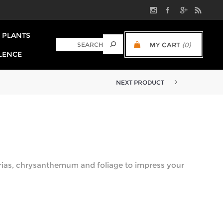
PLANTS
MY CART
(0)
LENCE
NEXT PRODUCT
rias, chrysanthemum and foliage to impress your