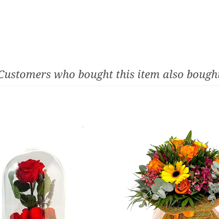
Customers who bought this item also bough