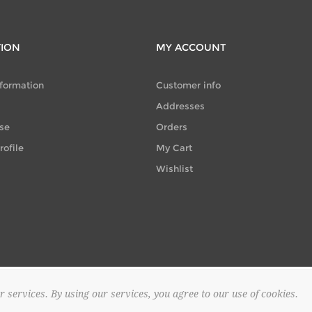
TION
MY ACCOUNT
nformation
Customer info
Addresses
se
Orders
ofile
My Cart
Wishlist
r services. By using our services, you agree to our use of cookies.
© 2026 SAPOUNTZAKIS FLOWER SHOP. All rights reserved.
Powered by
no