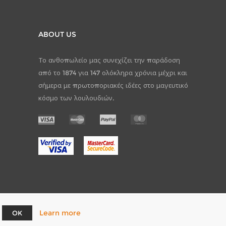
ABOUT US
Το ανθοπωλείο μας συνεχίζει την παράδοση
από το 1874 για 147 ολόκληρα χρόνια μέχρι και
σήμερα με πρωτοποριακές ιδέες στο μαγευτικό
κόσμο των λουλουδιών.
Learn more
OK
pCommerce