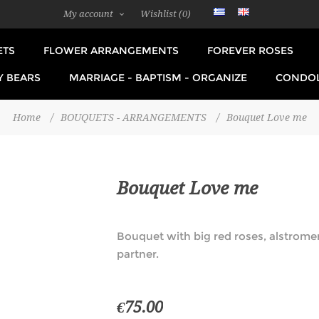
My account
Wishlist
(0)
ETS
FLOWER ARRANGEMENTS
FOREVER ROSES
Y BEARS
MARRIAGE - BAPTISM - ORGANIZE
CONDO
Home
/
BOUQUETS - ARRANGEMENTS
/
Bouquet Love me
Bouquet Love me
Bouquet with big red roses, alstrome
partner.
€75.00