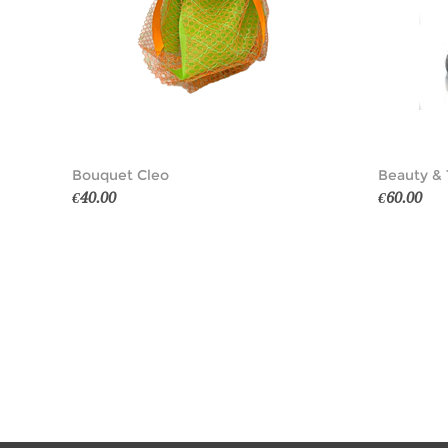
Bouquet Cleo
Beauty & 
€40.00
€60.00