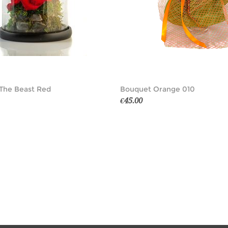
The Beast Red
Bouquet Orange 010
€45.00