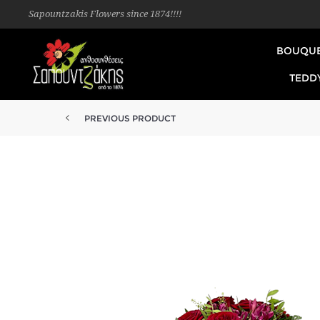
Sapountzakis Flowers since 1874!!!!
BOUQU
TEDD
PREVIOUS PRODUCT