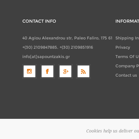
CONTACT INFO
INFORMA
40 Agiou Alexandrou str, Paleo Faliro, 175 61
Shipping I
+(30) 2109847885. +(30) 2109851916
Privacy
info[at]sapountzakis.gr
Terms Of U
Company Pr
Contact us
Cookies help us deliver ou
Copyright 