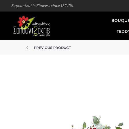
Sapountzakis Flowers since 1874!!!!
BOUQU
TEDD
PREVIOUS PRODUCT