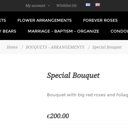
My account
Wishlist
(0)
ETS
FLOWER ARRANGEMENTS
FOREVER ROSES
Y BEARS
MARRIAGE - BAPTISM - ORGANIZE
CONDO
Home
/
BOUQUETS - ARRANGEMENTS
/
Special Bouquet
Special Bouquet
Bouquet with big red roses and foliag
€200.00