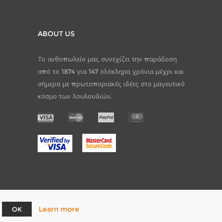
ABOUT US
Το ανθοπωλείο μας συνεχίζει την παράδοση
από το 1874 για 147 ολόκληρα χρόνια μέχρι και
σήμερα με πρωτοποριακές ιδέες στο μαγευτικό
κόσμο των λουλουδιών.
Learn more
OK
pCommerce