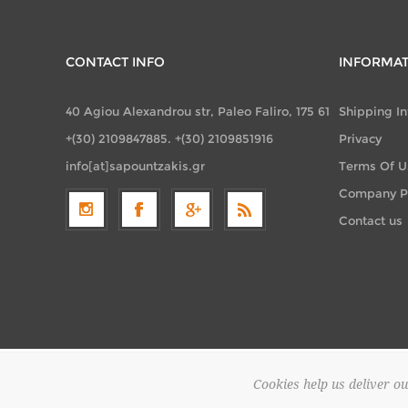
CONTACT INFO
INFORMA
40 Agiou Alexandrou str, Paleo Faliro, 175 61
Shipping I
+(30) 2109847885. +(30) 2109851916
Privacy
info[at]sapountzakis.gr
Terms Of U
Company Pr
Contact us
Cookies help us deliver ou
Copyright 