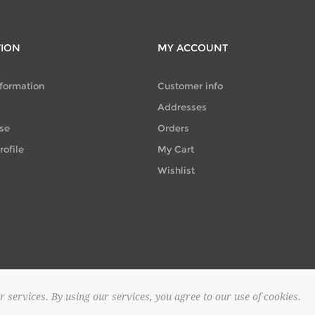
TION
MY ACCOUNT
nformation
Customer info
Addresses
se
Orders
ofile
My Cart
Wishlist
r services. By using our services, you agree to our use of cookies.
© 2026 SAPOUNTZAKIS FLOWER SHOP. All rights reserved.
Powered by
no