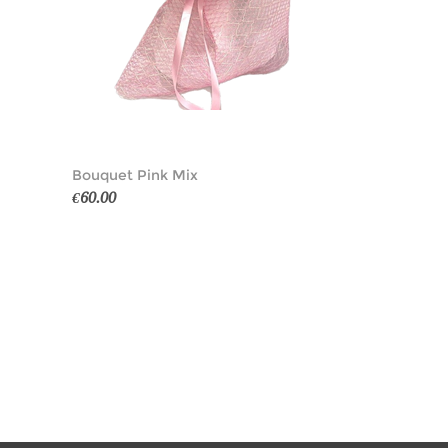
Bouquet Pink Mix
€60.00