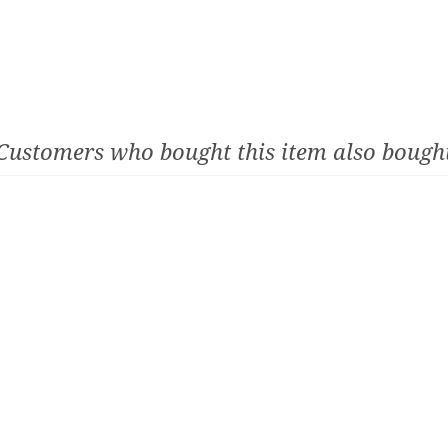
Customers who bought this item also bough