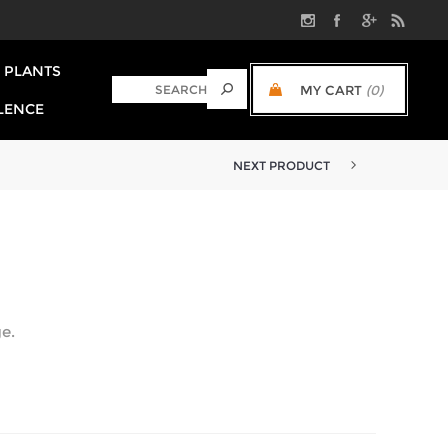
PLANTS
MY CART
(0)
LENCE
NEXT PRODUCT
e.