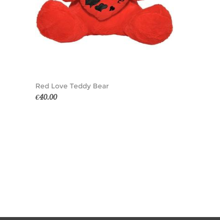
Red Love Teddy Bear
€40.00