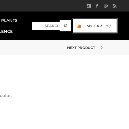
PLANTS
MY CART
(0)
LENCE
NEXT PRODUCT
color.