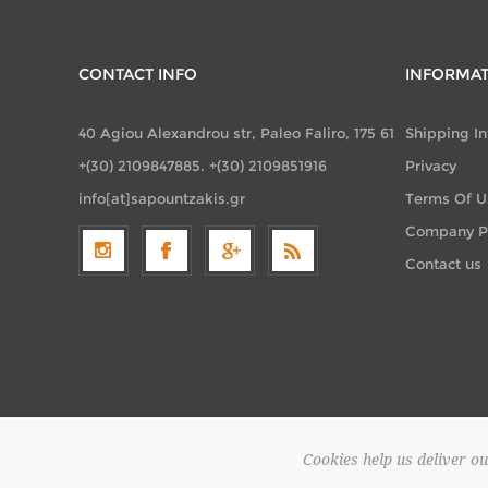
CONTACT INFO
INFORMA
40 Agiou Alexandrou str, Paleo Faliro, 175 61
Shipping I
+(30) 2109847885. +(30) 2109851916
Privacy
info[at]sapountzakis.gr
Terms Of U
Company Pr
Contact us
Cookies help us deliver ou
Copyright 