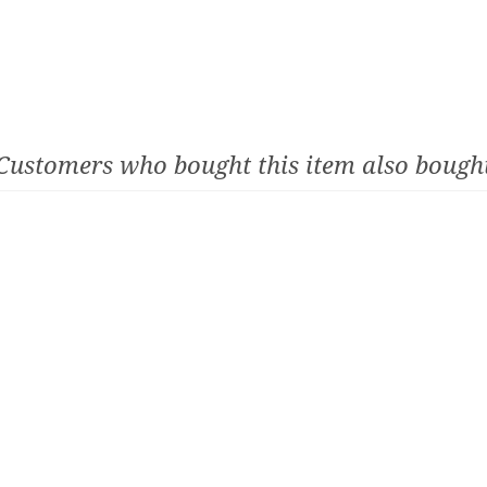
Customers who bought this item also bough