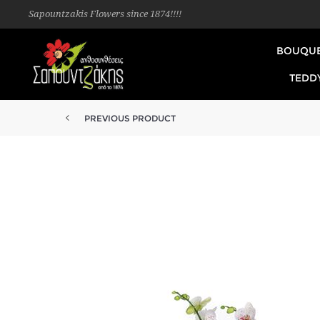
Sapountzakis Flowers since 1874!!!!
BOUQU
TEDD
PREVIOUS PRODUCT