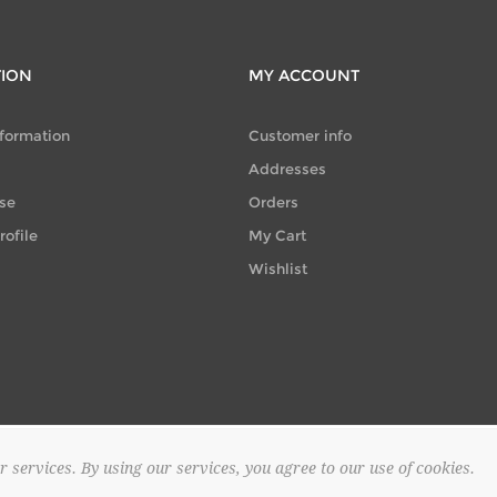
TION
MY ACCOUNT
nformation
Customer info
Addresses
se
Orders
ofile
My Cart
Wishlist
r services. By using our services, you agree to our use of cookies.
© 2026 SAPOUNTZAKIS FLOWER SHOP. All rights reserved.
Powered by
no