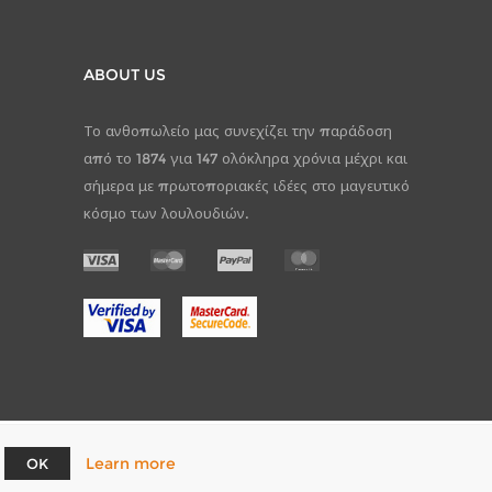
ABOUT US
Το ανθοπωλείο μας συνεχίζει την παράδοση
από το 1874 για 147 ολόκληρα χρόνια μέχρι και
σήμερα με πρωτοποριακές ιδέες στο μαγευτικό
κόσμο των λουλουδιών.
Learn more
OK
pCommerce