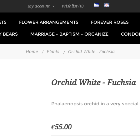
My account
Wishlist
(0)
ETS
FLOWER ARRANGEMENTS
FOREVER ROSES
Y BEARS
MARRIAGE - BAPTISM - ORGANIZE
CONDO
Home
/
Plants
/
Orchid White - Fuchsia
Orchid White - Fuchsia
Phalaenopsis orchid in a very special 
€55.00