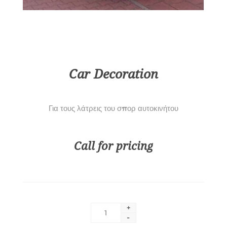
Car Decoration
Για τους λάτρεις του σπορ αυτοκινήτου
Call for pricing
+
-