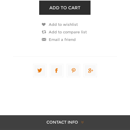
CONTACT INFO