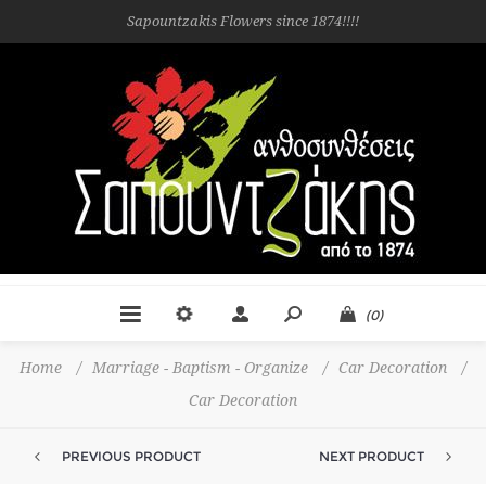
Sapountzakis Flowers since 1874!!!!
(0)
Home
/
Marriage - Baptism - Organize
/
Car Decoration
/
Car Decoration
PREVIOUS PRODUCT
NEXT PRODUCT