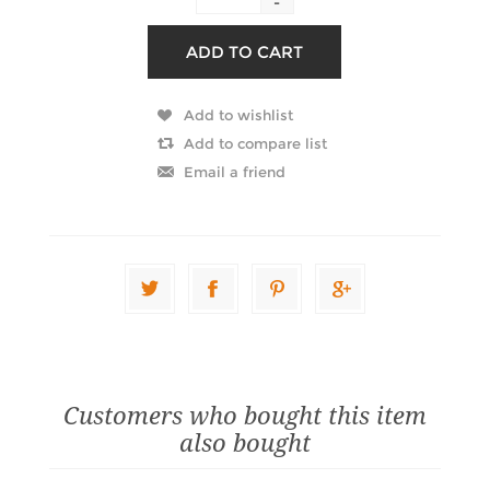
-
Customers who bought this item
also bought