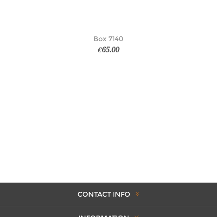
Box 7140
€65.00
CONTACT INFO