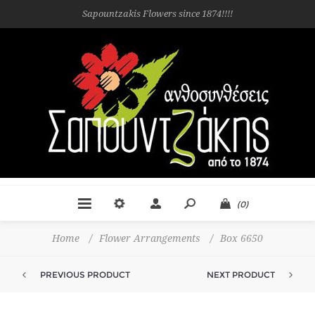
Sapountzakis Flowers since 1874!!!!
(0)
Home
/
Flower Arrangements
/
Box 6650
PREVIOUS PRODUCT
NEXT PRODUCT