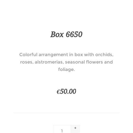
Box 6650
Colorful arrangement in box with orchids,
roses, alstromerias, seasonal flowers and
foliage.
€50.00
+