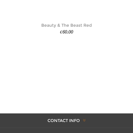
Beauty & The Beast Red
€60.00
CONTACT INFO