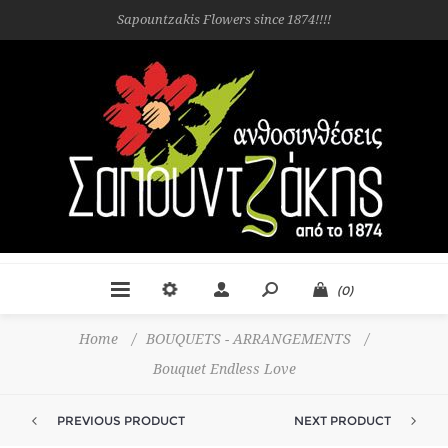
Sapountzakis Flowers since 1874!!!!
(0)
Home
/
BOUQUETS - ARRANGEMENTS
/
Bouquet Endless Love
PREVIOUS PRODUCT
NEXT PRODUCT