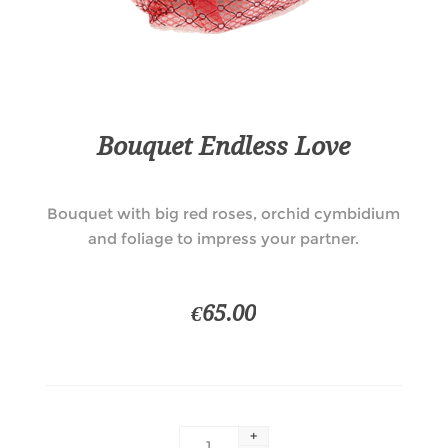
Bouquet Endless Love
Bouquet with big red roses, orchid cymbidium
and foliage to impress your partner.
€65.00
+