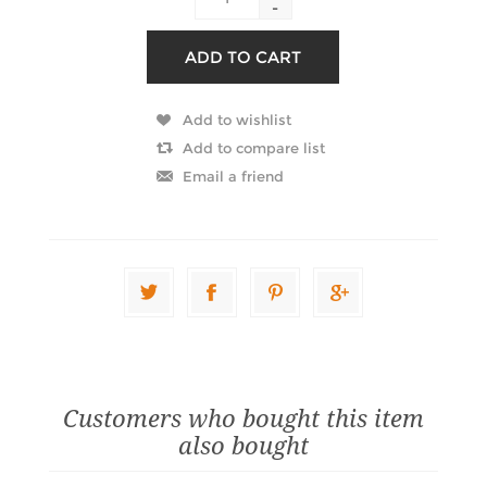
-
Customers who bought this item
also bought