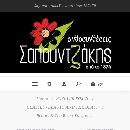
Sapountzakis Flowers since 1874!!!!
(0)
Home
/
FOREVER ROSES
/
GLASSES - BEAUTY AND THE BEAST
/
Beauty & The Beast Turquoise