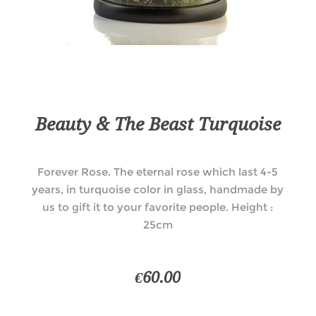
Beauty & The Beast Turquoise
Forever Rose. The eternal rose which last 4-5
years, in turquoise color in glass, handmade by
us to gift it to your favorite people. Height :
25cm
€60.00