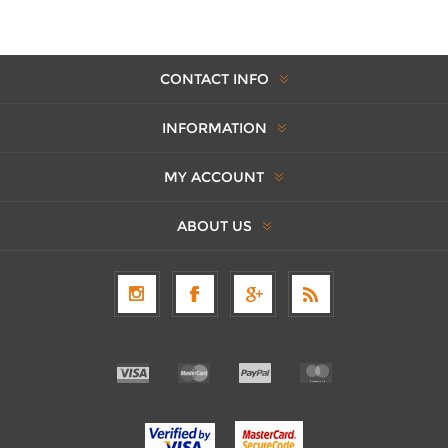
CONTACT INFO
INFORMATION
MY ACCOUNT
ABOUT US