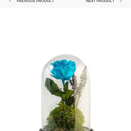
PREVIOUS PRODUCT
NEXT PRODUCT